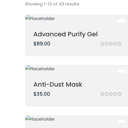
Showing 1–12 of 43 results
Advanced Purify Gel
$
89.00
R
a
t
e
d
0
o
u
t
Anti-Dust Mask
o
f
$
35.00
5
R
a
t
e
d
0
o
u