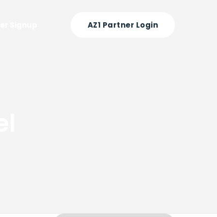
er Signup
AZ1 Partner Login
el