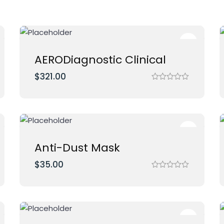
AERODiagnostic Clinical
$
321.00
R
a
t
e
d
0
o
u
t
Anti-Dust Mask
o
f
$
35.00
5
R
a
t
e
d
0
o
u