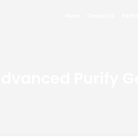
Home
Contact Us
Parftn
dvanced Purify G